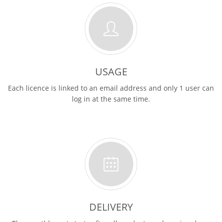
USAGE
Each licence is linked to an email address and only 1 user can
log in at the same time.
DELIVERY