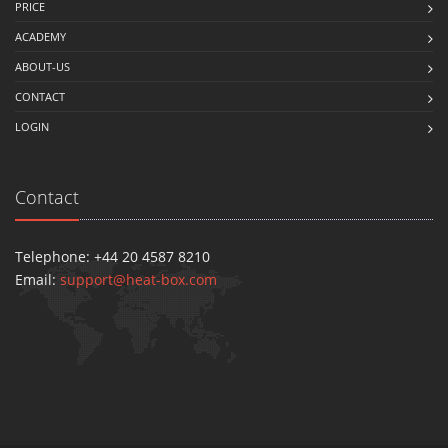
PRICE
ACADEMY
ABOUT-US
CONTACT
LOGIN
Contact
Telephone: +44 20 4587 8210
Email:
support@heat-box.com