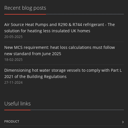
Recent blog posts
Air Source Heat Pumps and R290 & R744 refrigerant - The
solution for heating less insulated UK homes
20-05-2025
New MCS requirement: heat loss calculations must follow
new standard from June 2025
18-02-2025
Dimensioning hot water storage vessels to comply with Part L
2021 of the Building Regulations
27-11-2024
Useful links
PRODUCT