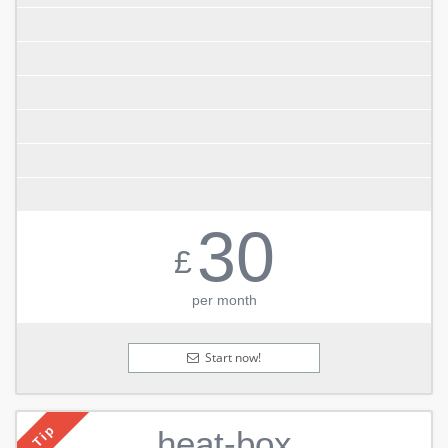
30
£
per month
Start now!
Tip
heat-box