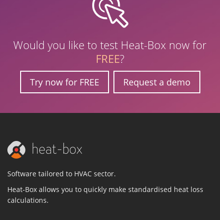
Would you like to test Heat-Box now for
FREE
?
Try now for FREE
Request a demo
Software tailored to HVAC sector.
Heat-Box allows you to quickly make standardised heat loss
calculations.