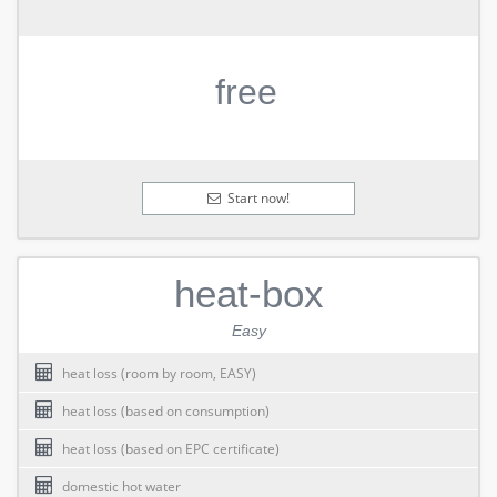
free
Start now!
heat-box
Easy
heat loss (room by room, EASY)
heat loss (based on consumption)
heat loss (based on EPC certificate)
domestic hot water