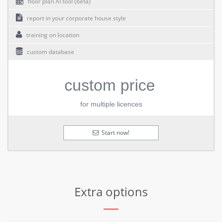
floor plan AI tool (beta)
report in your corporate house style
training on location
custom database
custom price
for multiple licences
Start now!
Extra options