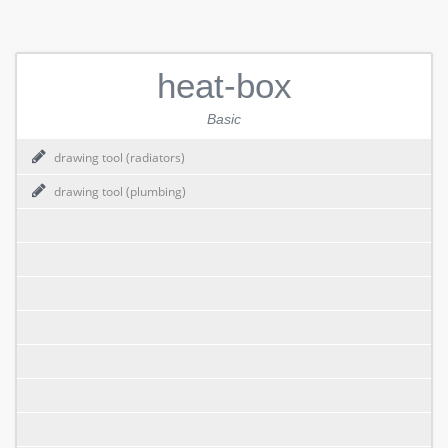
heat-box
Basic
drawing tool (radiators)
drawing tool (plumbing)