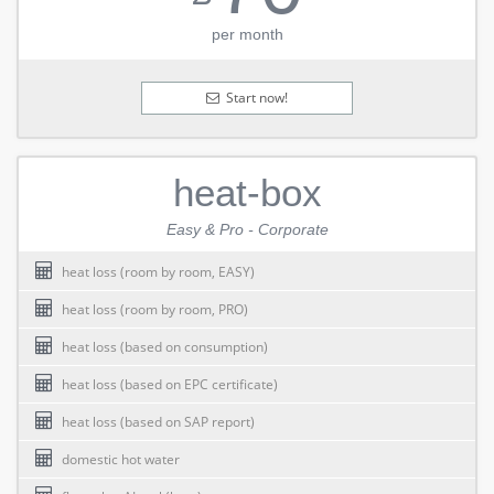
per month
Start now!
heat-box
Easy & Pro - Corporate
heat loss (room by room, EASY)
heat loss (room by room, PRO)
heat loss (based on consumption)
heat loss (based on EPC certificate)
heat loss (based on SAP report)
domestic hot water