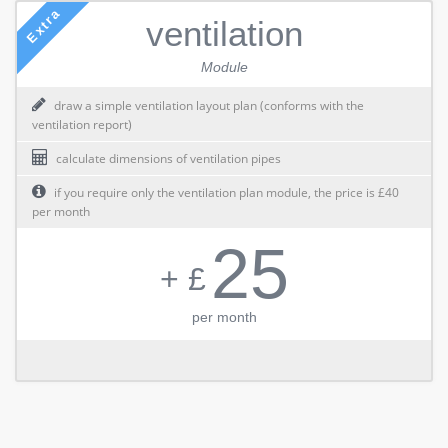
Extra
ventilation
Module
draw a simple ventilation layout plan (conforms with the
ventilation report)
calculate dimensions of ventilation pipes
if you require only the ventilation plan module, the price is £40
per month
25
+ £
per month