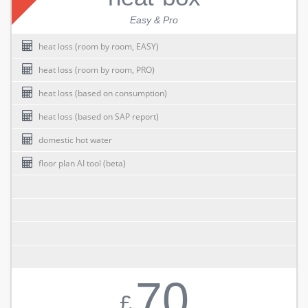
Easy & Pro
heat loss (room by room, EASY)
heat loss (room by room, PRO)
heat loss (based on consumption)
heat loss (based on SAP report)
domestic hot water
floor plan AI tool (beta)
70
£