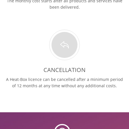
The monthly cost starts after all products and services have
been delivered.
CANCELLATION
A Heat-Box licence can be cancelled after a minimum period
of 12 months at any time without any additional costs.