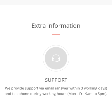
Extra information
SUPPORT
We provide support via email (answer within 3 working days)
and telephone during working hours (Mon - Fri, 9am to 5pm).