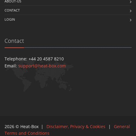
ABOUT-US
CONTACT
LOGIN
Contact
Telephone: +44 20 4587 8210
Email:
support@heat-box.com
2026 © Heat-Box |
Disclaimer, Privacy & Cookies
|
General
Terms and Conditions