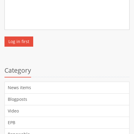
Log in first
Category
News items
Blogposts
Video
EPB