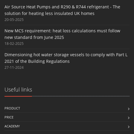
Air Source Heat Pumps and R290 & R744 refrigerant - The
solution for heating less insulated UK homes
20-05-2025
New MCS requirement: heat loss calculations must follow
new standard from June 2025
18-02-2025
Dimensioning hot water storage vessels to comply with Part L
2021 of the Building Regulations
27-11-2024
Useful links
PRODUCT
PRICE
ACADEMY