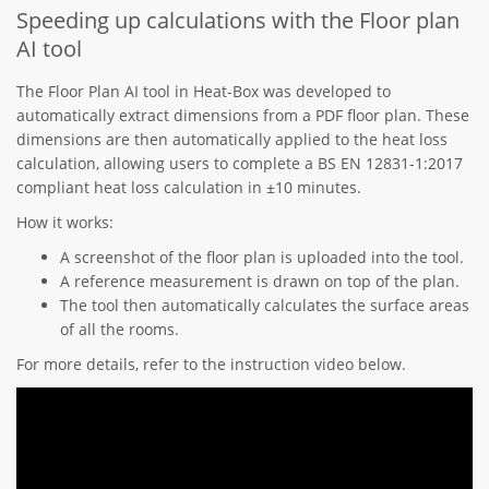
Speeding up calculations with the Floor plan
AI tool
The Floor Plan AI tool in Heat-Box was developed to
automatically extract dimensions from a PDF floor plan. These
dimensions are then automatically applied to the heat loss
calculation, allowing users to complete a BS EN 12831-1:2017
compliant heat loss calculation in ±10 minutes.
How it works:
A screenshot of the floor plan is uploaded into the tool.
A reference measurement is drawn on top of the plan.
The tool then automatically calculates the surface areas
of all the rooms.
For more details, refer to the instruction video below.