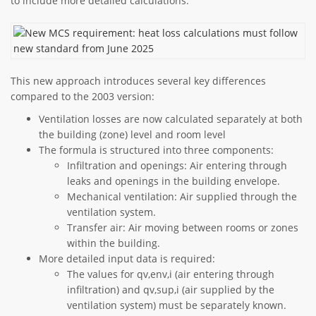
to include more detailed calculations:
This new approach introduces several key differences
compared to the 2003 version:
Ventilation losses are now calculated separately at both
the building (zone) level and room level
The formula is structured into three components:
Infiltration and openings: Air entering through
leaks and openings in the building envelope.
Mechanical ventilation: Air supplied through the
ventilation system.
Transfer air: Air moving between rooms or zones
within the building.
More detailed input data is required:
The values for qv,env,i (air entering through
infiltration) and qv,sup,i (air supplied by the
ventilation system) must be separately known.