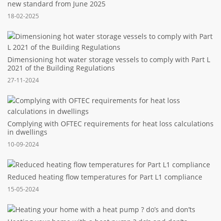
new standard from June 2025
18-02-2025
Dimensioning hot water storage vessels to comply with Part L
2021 of the Building Regulations
27-11-2024
Complying with OFTEC requirements for heat loss calculations
in dwellings
10-09-2024
Reduced heating flow temperatures for Part L1 compliance
15-05-2024