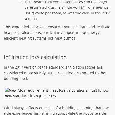
This means that ventilation losses can no longer
be estimated using a single ACH (Air Changes per
Hour) value per room, as was the case in the 2003
version.
This expanded approach ensures more accurate and realistic
heat loss calculations, particularly important for energy-
efficient heating systems like heat pumps.
Infiltration loss calculation
In the 2017 version of the standard, infiltration losses are
considered more strictly at the room level compared to the
building level:
Wind always affects one side of a building, meaning that one
side experiences higher infiltration, while the opposite side