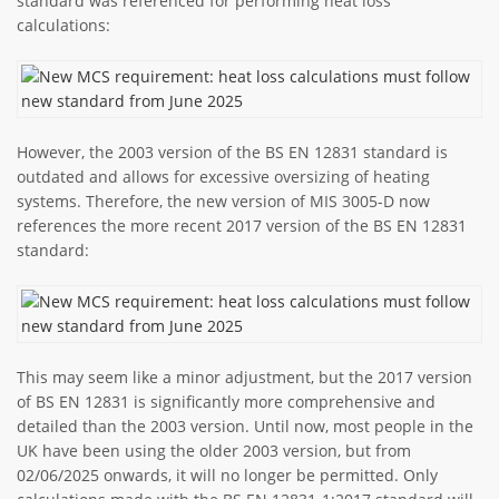
standard was referenced for performing heat loss
calculations:
However, the 2003 version of the BS EN 12831 standard is
outdated and allows for excessive oversizing of heating
systems. Therefore, the new version of MIS 3005-D now
references the more recent 2017 version of the BS EN 12831
standard:
This may seem like a minor adjustment, but the 2017 version
of BS EN 12831 is significantly more comprehensive and
detailed than the 2003 version. Until now, most people in the
UK have been using the older 2003 version, but from
02/06/2025 onwards, it will no longer be permitted. Only