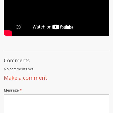
Comments
No comments yet.
Make a comment
Message
*