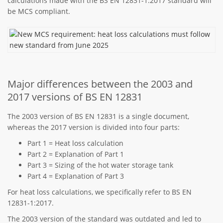
calculations made with the BS EN 12831-1:2017 standard will
be MCS compliant.
Major differences between the 2003 and
2017 versions of BS EN 12831
The 2003 version of BS EN 12831 is a single document,
whereas the 2017 version is divided into four parts:
Part 1 = Heat loss calculation
Part 2 = Explanation of Part 1
Part 3 = Sizing of the hot water storage tank
Part 4 = Explanation of Part 3
For heat loss calculations, we specifically refer to BS EN
12831-1:2017.
The 2003 version of the standard was outdated and led to