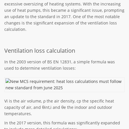
excessive oversizing of heating systems. With the increasing
use of heat pumps, this became a significant issue, prompting
an update to the standard in 2017. One of the most notable
changes is the significant expansion of the ventilation loss
calculation.
Ventilation loss calculation
In the 2003 version of BS EN 12831, a simple formula was
used to determine ventilation losses:
Vi is the air volume, ρ the air density, cp the specific heat
capacity of air, and θint,i and θe the indoor and outdoor
temperatures.
In the 2017 version, this formula was significantly expanded