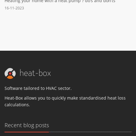
Heating your home with a heat pump ? do’s and don’ts
16-11-2023
Software tailored to HVAC sector.
Heat-Box allows you to quickly make standardised heat loss
calculations.
Recent blog posts