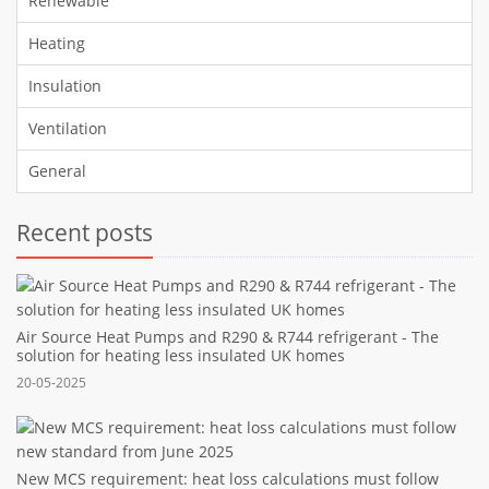
Renewable
Heating
Insulation
Ventilation
General
Recent posts
Air Source Heat Pumps and R290 & R744 refrigerant - The
solution for heating less insulated UK homes
20-05-2025
New MCS requirement: heat loss calculations must follow