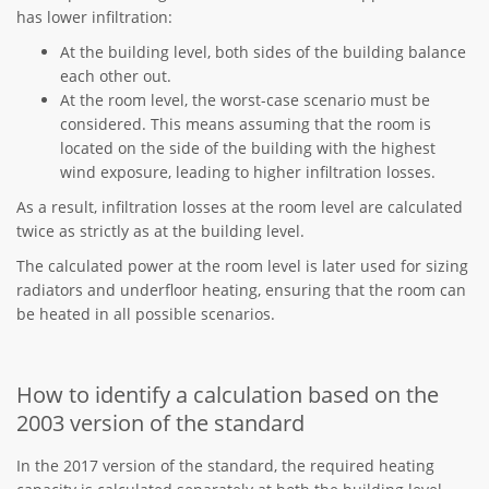
has lower infiltration:
At the building level, both sides of the building balance
each other out.
At the room level, the worst-case scenario must be
considered. This means assuming that the room is
located on the side of the building with the highest
wind exposure, leading to higher infiltration losses.
As a result, infiltration losses at the room level are calculated
twice as strictly as at the building level.
The calculated power at the room level is later used for sizing
radiators and underfloor heating, ensuring that the room can
be heated in all possible scenarios.
How to identify a calculation based on the
2003 version of the standard
In the 2017 version of the standard, the required heating