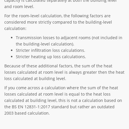
capacity is calculated separately at both the building level
and room level.
For the room-level calculation, the following factors are
considered more strictly compared to the building-level
calculation:
Transmission losses to adjacent rooms (not included in
the building-level calculation).
Stricter infiltration loss calculations.
Stricter heating up loss calculations.
Because of these additional factors, the sum of the heat
losses calculated at room level is always greater then the heat
loss calculated at building level.
If you come across a calculation where the sum of the heat
losses calculated at room level is equal to the heat loss
calculated at building level, this is not a calculation based on
the BS EN 12831-1:2017 standard but rather an outdated
2003 based calculation.