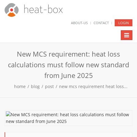
ABOUT-US
CONTACT
LOGIN
Toggl
naviga
New MCS requirement: heat loss
calculations must follow new standard
from June 2025
home
/
blog
/
post
/
new mcs requirement heat loss...