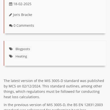
18-02-2025
Joris Bracke
0 Comments
Blogposts
Heating
The latest version of the MIS 3005-D standard was published
by MCS on 02/12/2024. This standard outlines, among other
things, which regulations must be followed for conducting
heat loss calculations.
In the previous version of MIS 3005-D, the BS EN 12831:2003